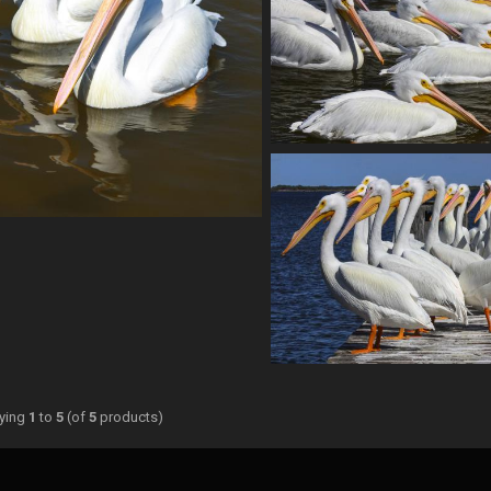
aying
1
to
5
(of
5
products)