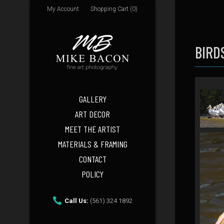
My Account
Shopping Cart (0)
BIRD
GALLERY
ART DECOR
MEET THE ARTIST
MATERIALS & FRAMING
CONTACT
POLICY
Call Us:
(561) 324 1892