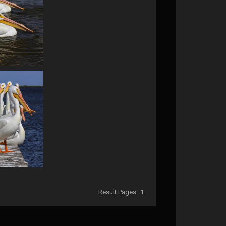
Result Pages:
1