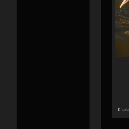
Displ