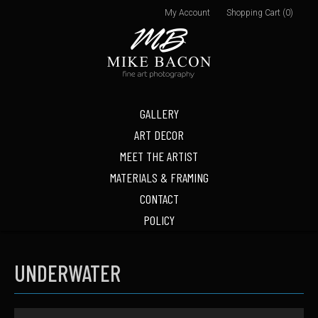
My Account
Shopping Cart (0)
GALLERY
ART DECOR
MEET THE ARTIST
MATERIALS & FRAMING
CONTACT
POLICY
UNDERWATER