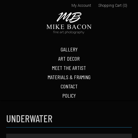
My Account
Shopping Cart (0)
GALLERY
ART DECOR
MEET THE ARTIST
MATERIALS & FRAMING
CONTACT
POLICY
UNDERWATER