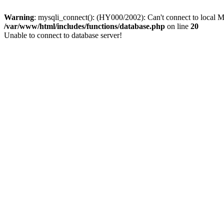
Warning
: mysqli_connect(): (HY000/2002): Can't connect to local M
/var/www/html/includes/functions/database.php
on line
20
Unable to connect to database server!