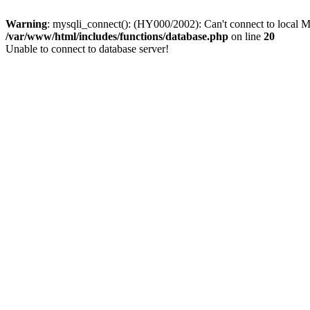
Warning
: mysqli_connect(): (HY000/2002): Can't connect to local M
/var/www/html/includes/functions/database.php
on line
20
Unable to connect to database server!