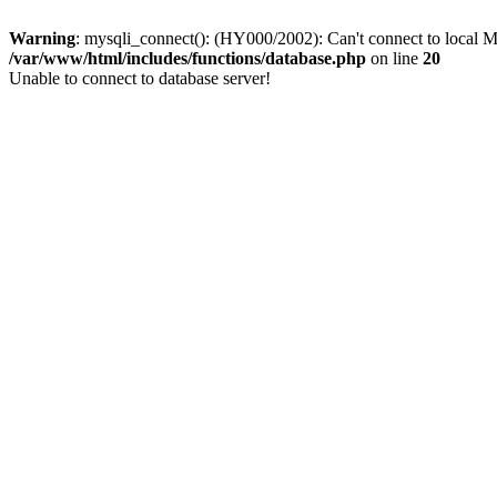
Warning
: mysqli_connect(): (HY000/2002): Can't connect to local M
/var/www/html/includes/functions/database.php
on line
20
Unable to connect to database server!