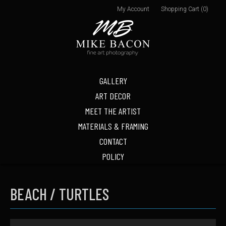
My Account
Shopping Cart (0)
GALLERY
ART DECOR
MEET THE ARTIST
MATERIALS & FRAMING
CONTACT
POLICY
BEACH / TURTLES