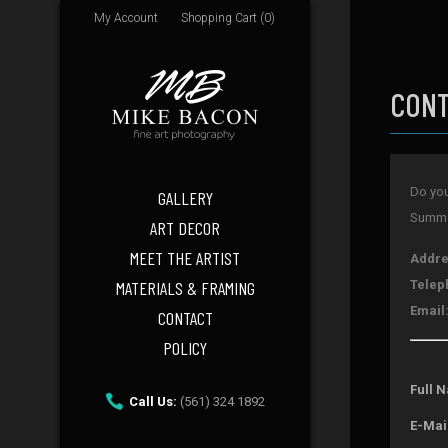
My Account
Shopping Cart (0)
CONT
Do you
GALLERY
Summer
ART DECOR
MEET THE ARTIST
Addre
MATERIALS & FRAMING
Telep
Email
CONTACT
POLICY
Full 
Call Us:
(561) 324 1892
E-Mai