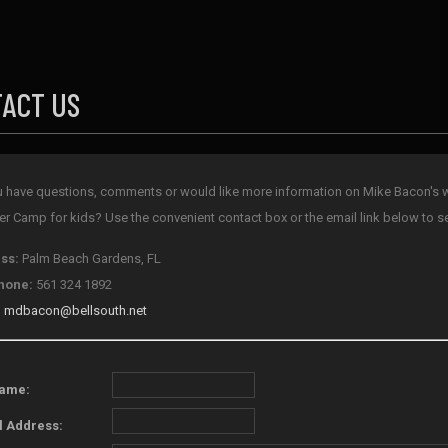
ACT US
 have questions, comments or would like more information on Mike Bacon's w
 Camp for kids? Use the convenient contact box or the email link below to s
ss:
Palm Beach Gardens, FL
hone:
561 324 1892
:
mdbacon@bellsouth.net
Name:
l Address: