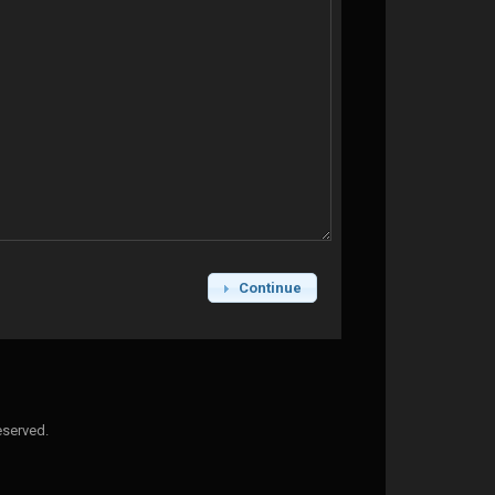
Continue
eserved.