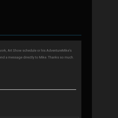
ork, Art Show schedule or his AdventureMike's
end a message directly to Mike. Thanks so much.