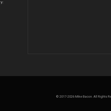
ry:
© 2017-2026 Mike Bacon. All Rights R