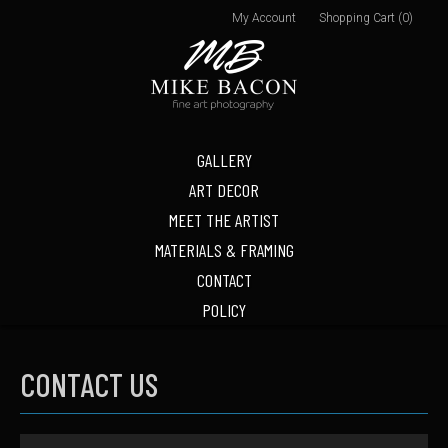
My Account
Shopping Cart (0)
GALLERY
ART DECOR
MEET THE ARTIST
MATERIALS & FRAMING
CONTACT
POLICY
CONTACT US