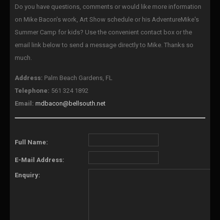
Do you have questions, comments or would like more information
on Mike Bacon's work, Art Show schedule or his AdventureMike's
Summer Camp for kids? Use the convenient contact box or the
email link below to send a message directly to Mike. Thanks so
much.
Address:
Palm Beach Gardens, FL
Telephone:
561 324 1892
Email:
mdbacon@bellsouth.net
Full Name:
E-Mail Address:
Enquiry: