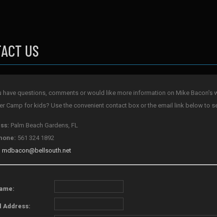
ACT US
 have questions, comments or would like more information on Mike Bacon's w
 Camp for kids? Use the convenient contact box or the email link below to s
ss:
Palm Beach Gardens, FL
hone:
561 324 1892
:
mdbacon@bellsouth.net
Name:
l Address: