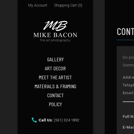
My Account
Shopping Cart (0)
CONT
Do you
GALLERY
Summer
ART DECOR
MEET THE ARTIST
Addre
MATERIALS & FRAMING
Telep
Email
CONTACT
POLICY
Full 
Call Us:
(561) 324 1892
E-Mai