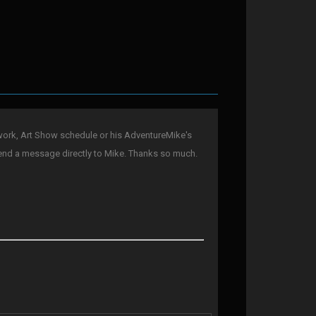
ork, Art Show schedule or his AdventureMike's
end a message directly to Mike. Thanks so much.