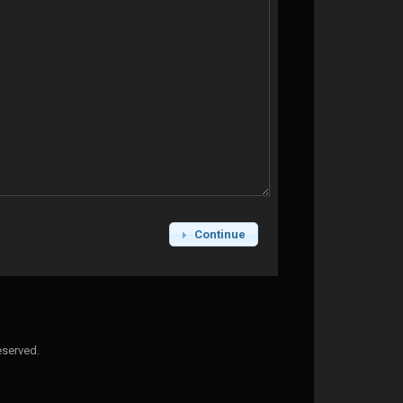
Continue
eserved.