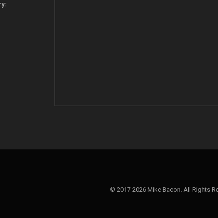
ry:
© 2017-2026 Mike Bacon. All Rights R