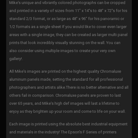
Mike's unique and vibrantly colored photographs can be cropped
and printed in a variety of sizes from 11" x 14"s to 48" x 72"s for his
standard 2/3 format, or as large as 48" x 96" for his panoramic or
1/2 formats as a single sheet If you would like to cover even larger
areas with a single image, they can be created as larger multi panel
prints that look incredibly visually stunning on the wall. You can
also consider using multiple images to create your very own
gallery!.
All Mike's images are printed on the highest quality Chromaluxe
aluminum panels made, setting the standard for all professional
photographers and artists alike.There is no better alternative and all
others fail in comparison. Chromaluxe panels are proven to last
over 65 years, and Mike's high def images will last a lifetime to
enjoy as they brighten up your room and come to life on your wall.
Each image is printed using the absolute best industrial equipment
and materials in the industry! The Epson's F Series of printers