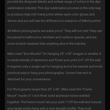
provide the sharpest details and widest range of colors in the dye
sublimation industry! This dye sublimation process is the only way
to produce High Def metal prints where each color glows and
shines and you will see the difference in everyone of Mike's prints!
All Mike's photographs are water proof. They will not rust! They can
be placed in bathrooms, kitchens and outdoor spaces, and are
more scratch resistant than anything else in the industry.
Mike uses "Box Mounts" for hanging 20" x 30" images or smaller. It
is made entirely of aluminum and floats your print 3/4" off the wall.
It requires only a single nail for hanging and is the easiest and most
practical way to hang your photographs. Comes free and is
attached for your convenience.
For Photographs larger than 20" x 30", Mike uses the "Frame
Mount" made of 1 inch thick solid aluminum tubes welded
together. The frame mount sits your print 1"off the wall and insures
your larger prints hang with a nice straight profile. They look