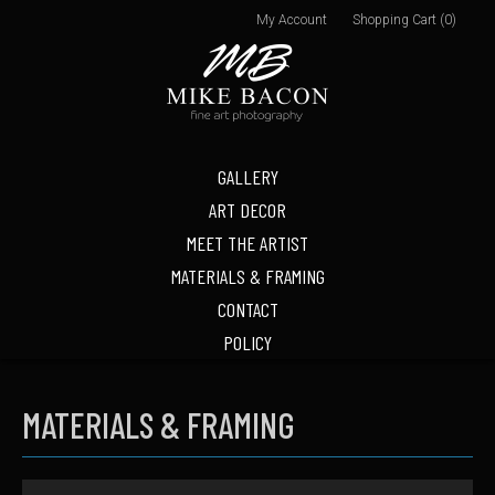
My Account
Shopping Cart (0)
GALLERY
ART DECOR
MEET THE ARTIST
MATERIALS & FRAMING
CONTACT
POLICY
MATERIALS & FRAMING