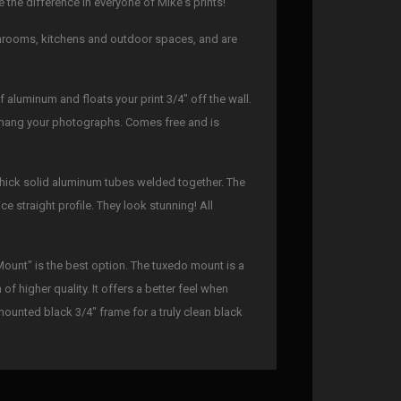
the difference in everyone of Mike's prints!
athrooms, kitchens and outdoor spaces, and are
 aluminum and floats your print 3/4" off the wall.
to hang your photographs. Comes free and is
thick solid aluminum tubes welded together. The
ce straight profile. They look stunning! All
Mount" is the best option. The tuxedo mount is a
f higher quality. It offers a better feel when
mounted black 3/4" frame for a truly clean black