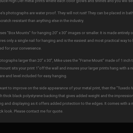
duce High Def metal prints where each color glows and shines and you will see 
ke's photographs are water proof. They will not rust! They can be placed in b
cratch resistant than anything else in the industry.
ses "Box Mounts" for hanging 20" x 30" images or smaller. It is made entirely of
uires only a single nail for hanging and is the easiest and most practical way 
ed for your convenience.
otographs larger than 20" x 30", Mike uses the "Frame Mount" made of 1 inch 
mount sits your print 1"off the wall and insures your larger prints hang with a ni
re and level included for easy hanging.
 want to improve on the side appearance of your metal print, then the "Tuxedo 
ch thick black polystyrene backing that gives added weight and the impression o
ng and displaying as it offers added protection to the edges. It comes with a 
ck look. Please contact me for quote.