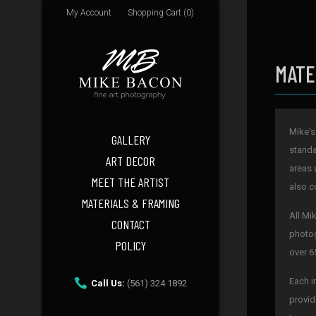
My Account
Shopping Cart (0)
MATE
Mike's
GALLERY
standa
ART DECOR
areas 
MEET THE ARTIST
also c
MATERIALS & FRAMING
All Mi
CONTACT
photog
POLICY
over 6
Each i
Call Us:
(561) 324 1892
provid