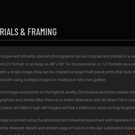
RIALS & FRAMING
 unique and vibrantly colored photographs can be cropped and printed in a varie
rd 2/3 format, or as large as 48" x 96" for his panoramic or 1/2 formats as a si
with a single image, they can be created as larger multi panel prints that look i
onsider using multiple images to create your very own gallery!.
ke's images are printed on the highest quality Chromaluxe aluminum panels mad
raphers and artists alike.There is no better alternative and all others fail in 
5 years, and Mike's high def images will last a lifetime to enjoy as they bright
mage is printed using the absolute best industrial equipment and materials in t
e the sharpest details and widest range of colors in the dye sublimation indus