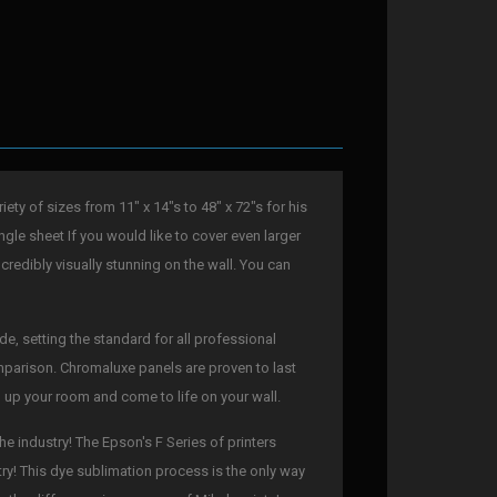
ty of sizes from 11" x 14"s to 48" x 72"s for his
ngle sheet If you would like to cover even larger
ncredibly visually stunning on the wall. You can
e, setting the standard for all professional
comparison. Chromaluxe panels are proven to last
en up your room and come to life on your wall.
he industry! The Epson's F Series of printers
try! This dye sublimation process is the only way