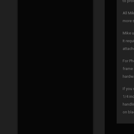
to pro
All Mi
more s
Mike u
It req
attach
For Ph
frame 
hardwa
If you
1/4 in
handli
on bla