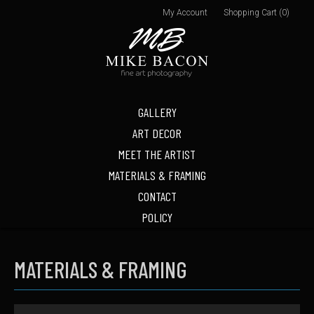
My Account
Shopping Cart (0)
GALLERY
ART DECOR
MEET THE ARTIST
MATERIALS & FRAMING
CONTACT
POLICY
MATERIALS & FRAMING