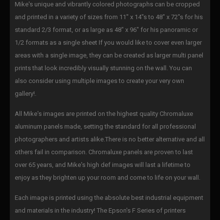
Mike's unique and vibrantly colored photographs can be cropped
and printed in a variety of sizes from 11" x 14"s to 48" x 72"s for his
standard 2/3 format, or as large as 48" x 96" for his panoramic or
1/2 formats as a single sheet If you would like to cover even larger
areas with a single image, they can be created as larger multi panel
prints that look incredibly visually stunning on the wall. You can
also consider using multiple images to create your very own
gallery!.
All Mike's images are printed on the highest quality Chromaluxe
aluminum panels made, setting the standard for all professional
photographers and artists alike.There is no better alternative and all
others fail in comparison. Chromaluxe panels are proven to last
over 65 years, and Mike's high def images will last a lifetime to
enjoy as they brighten up your room and come to life on your wall.
Each image is printed using the absolute best industrial equipment
and materials in the industry! The Epson's F Series of printers