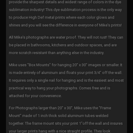
provide the sharpest details and widest range of colors in the dye
sublimation industry! This dye sublimation process is the only way
to produce High Def metal prints where each color glows and
shines and you will see the difference in everyone of Mike's prints!
All Mike's photographs are water proof. They will not rust! They can
be placed in bathrooms, kitchens and outdoor spaces, and are
more scratch resistant than anything else in the industry.
Mike uses "Box Mounts" for hanging 20" x 30" images or smaller. It
is made entirely of aluminum and floats your print 3/4" off the wall.
It requires only a single nail for hanging and is the easiest and most
practical way to hang your photographs. Comes free and is
attached for your convenience.
For Photographs larger than 20" x 30", Mike uses the "Frame
Mount" made of 1 inch thick solid aluminum tubes welded
together. The frame mount sits your print 1"off the wall and insures
your larger prints hang with a nice straight profile. They look