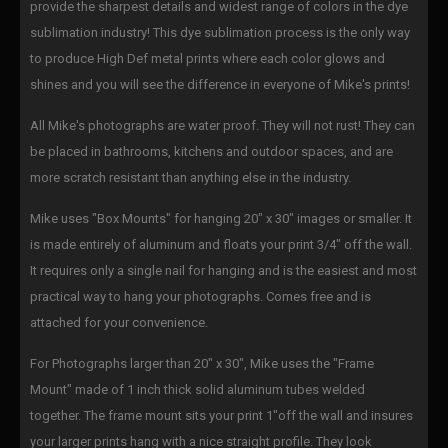
provide the sharpest details and widest range of colors in the dye
sublimation industry! This dye sublimation process is the only way
to produce High Def metal prints where each color glows and
shines and you will see the difference in everyone of Mike's prints!
All Mike's photographs are water proof. They will not rust! They can
be placed in bathrooms, kitchens and outdoor spaces, and are
more scratch resistant than anything else in the industry.
Mike uses "Box Mounts" for hanging 20" x 30" images or smaller. It
is made entirely of aluminum and floats your print 3/4" off the wall.
It requires only a single nail for hanging and is the easiest and most
practical way to hang your photographs. Comes free and is
attached for your convenience.
For Photographs larger than 20" x 30", Mike uses the "Frame
Mount" made of 1 inch thick solid aluminum tubes welded
together. The frame mount sits your print 1"off the wall and insures
your larger prints hang with a nice straight profile. They look