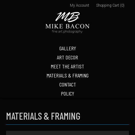
My Account
Shopping Cart (0)
GALLERY
ART DECOR
MEET THE ARTIST
MATERIALS & FRAMING
CONTACT
POLICY
MATERIALS & FRAMING