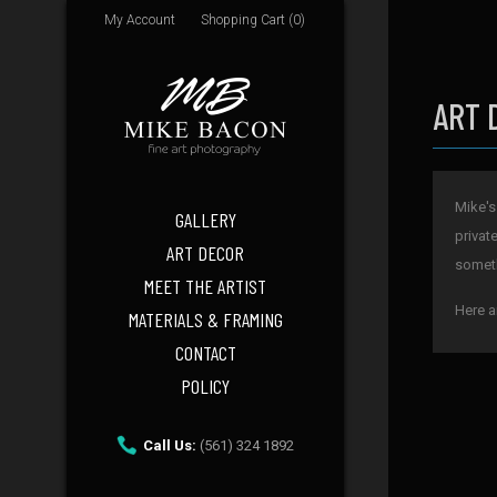
My Account
Shopping Cart (0)
ART 
Mike's
GALLERY
privat
ART DECOR
someth
MEET THE ARTIST
Here a
MATERIALS & FRAMING
CONTACT
POLICY
Call Us:
(561) 324 1892