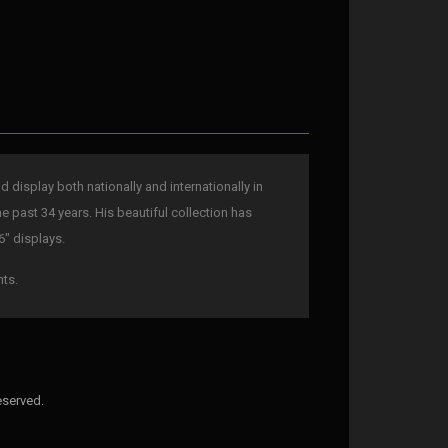
display both nationally and internationally in
he past 34 years. His beautiful collection has
6" displays.
nts.
eserved.