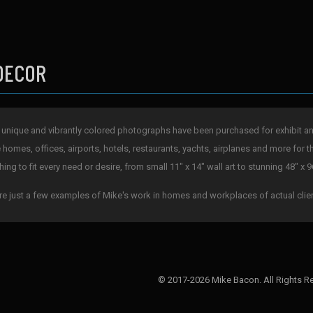
DECOR
 unique and vibrantly colored photographs have been purchased for exhibit and 
e homes, offices, airports, hotels, restaurants, yachts, airplanes and more for t
ing to fit every need or desire, from small 11" x 14" wall art to stunning 48" x 9
re just a few examples of Mike's work in homes and workplaces of actual clie
© 2017-2026 Mike Bacon. All Rights R