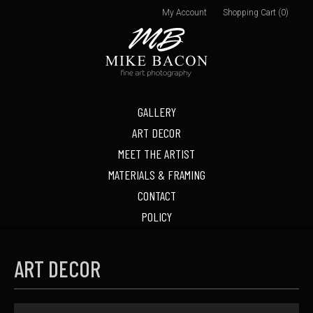
My Account
Shopping Cart (0)
GALLERY
ART DECOR
MEET THE ARTIST
MATERIALS & FRAMING
CONTACT
POLICY
ART DECOR