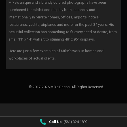
Mike's unique and vibrantly colored photographs have been
purchased for exhibit and display both nationally and
internationally in private homes, offices, airports, hotels,
restaurants, yachts, airplanes and more for the past 34 years. His
beautiful collection has something to fit every need or desire, from
small 11" x 14" wall art to stunning 48" x 96" displays.
Here are just a few examples of Mike's work in homes and
workplaces of actual clients.
© 2017-2026 Mike Bacon. All Rights Reserved.
Call Us:
(561) 324 1892