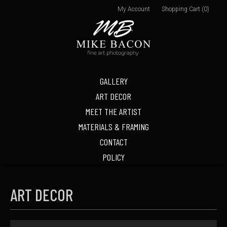
My Account
Shopping Cart (0)
GALLERY
ART DECOR
MEET THE ARTIST
MATERIALS & FRAMING
CONTACT
POLICY
ART DECOR