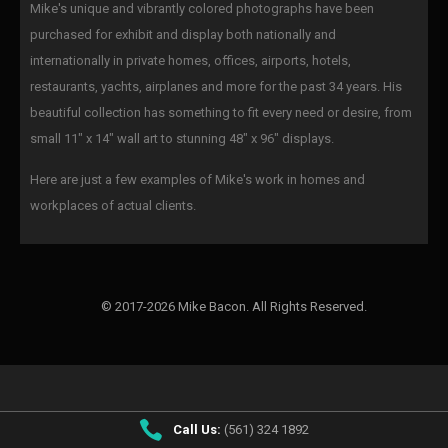
Mike's unique and vibrantly colored photographs have been
purchased for exhibit and display both nationally and
internationally in private homes, offices, airports, hotels,
restaurants, yachts, airplanes and more for the past 34 years. His
beautiful collection has something to fit every need or desire, from
small 11" x 14" wall art to stunning 48" x 96" displays.
Here are just a few examples of Mike's work in homes and
workplaces of actual clients.
© 2017-2026 Mike Bacon. All Rights Reserved.
Call Us:
(561) 324 1892