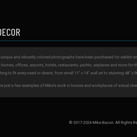
DECOR
 unique and vibrantly colored photographs have been purchased for exhibit and 
e homes, offices, airports, hotels, restaurants, yachts, airplanes and more for t
ing to fit every need or desire, from small 11" x 14" wall art to stunning 48" x 9
re just a few examples of Mike's work in homes and workplaces of actual clie
© 2017-2026 Mike Bacon. All Rights R