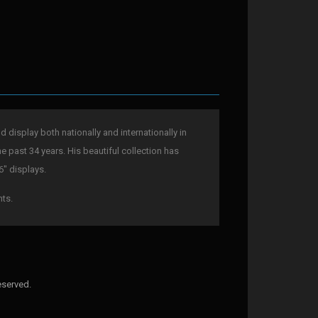
display both nationally and internationally in
he past 34 years. His beautiful collection has
6" displays.
nts.
eserved.