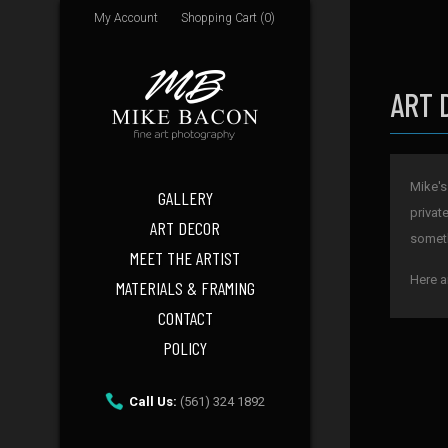
My Account
Shopping Cart (0)
ART 
Mike's
GALLERY
privat
ART DECOR
someth
MEET THE ARTIST
Here a
MATERIALS & FRAMING
CONTACT
POLICY
Call Us:
(561) 324 1892