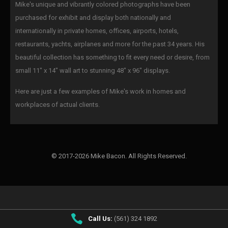
Mike's unique and vibrantly colored photographs have been
purchased for exhibit and display both nationally and
internationally in private homes, offices, airports, hotels,
restaurants, yachts, airplanes and more for the past 34 years. His
beautiful collection has something to fit every need or desire, from
small 11" x 14" wall art to stunning 48" x 96" displays.
Here are just a few examples of Mike's work in homes and
workplaces of actual clients.
© 2017-2026 Mike Bacon. All Rights Reserved.
Call Us:
(561) 324 1892