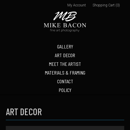
My Account
Shopping Cart (0)
GALLERY
ART DECOR
MEET THE ARTIST
MATERIALS & FRAMING
CONTACT
POLICY
ART DECOR