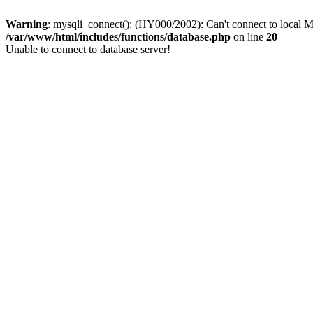
Warning
: mysqli_connect(): (HY000/2002): Can't connect to local M
/var/www/html/includes/functions/database.php
on line
20
Unable to connect to database server!