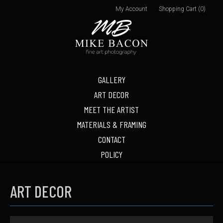
My Account
Shopping Cart (0)
GALLERY
ART DECOR
MEET THE ARTIST
MATERIALS & FRAMING
CONTACT
POLICY
ART DECOR