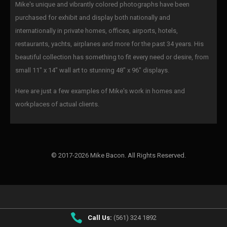
Mike's unique and vibrantly colored photographs have been
purchased for exhibit and display both nationally and
internationally in private homes, offices, airports, hotels,
restaurants, yachts, airplanes and more for the past 34 years. His
beautiful collection has something to fit every need or desire, from
small 11" x 14" wall art to stunning 48" x 96" displays.
Here are just a few examples of Mike's work in homes and
workplaces of actual clients.
© 2017-2026 Mike Bacon. All Rights Reserved.
Call Us:
(561) 324 1892