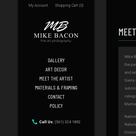
My Account
Shopping Cart (0)
MEET
Mike B
GALLERY
the pa
ART DECOR
and en
MEET THE ARTIST
Sierra
MATERIALS & FRAMING
submis
CONTACT
catego
Marine
POLICY
Nation
Call Us:
(561) 324 1892
Nature
Discov