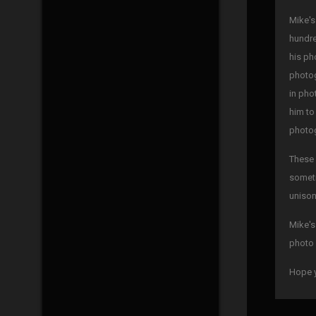
Mike's
hundre
his ph
photog
in pho
him to
photog
These 
someti
unison
Mike's
photo 
Hope y