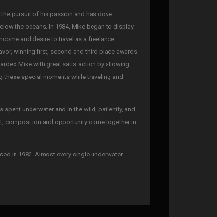
n the pursuit of his passion and has dove
below the oceans. In 1984, Mike began to display
 income and desire to travel as a freelance
avor, winning first, second and third place awards
warded Mike with great satisfaction by allowing
ing these special moments while traveling and
spent underwater and in the wild, patiently, and
ght, composition and opportunity come together in
sed in 1982. Almost every single underwater