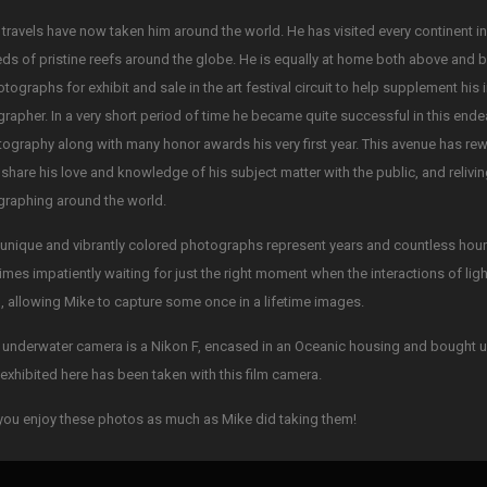
 travels have now taken him around the world. He has visited every continent i
ds of pristine reefs around the globe. He is equally at home both above and 
otographs for exhibit and sale in the art festival circuit to help supplement his
rapher. In a very short period of time he became quite successful in this ende
tography along with many honor awards his very first year. This avenue has re
 share his love and knowledge of his subject matter with the public, and reliv
raphing around the world.
unique and vibrantly colored photographs represent years and countless hours 
mes impatiently waiting for just the right moment when the interactions of li
, allowing Mike to capture some once in a lifetime images.
 underwater camera is a Nikon F, encased in an Oceanic housing and bought u
exhibited here has been taken with this film camera.
ou enjoy these photos as much as Mike did taking them!