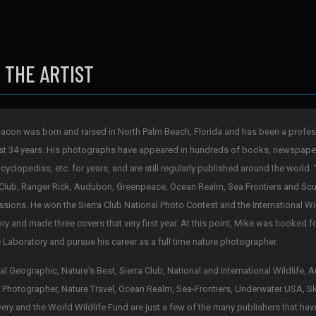
 THE ARTIST
acon was born and raised in North Palm Beach, Florida and has been a profes
st 34 years. His photographs have appeared in hundreds of books, newspape
cyclopedias, etc. for years, and are still regularly published around the world. 
 Club, Ranger Rick, Audubon, Greenpeace, Ocean Realm, Sea Frontiers and Scub
sions. He won the Sierra Club National Photo Contest and the International Wi
ry and made three covers that very first year. At this point, Mike was hooked 
 Laboratory and pursue his career as a full time nature photographer.
al Geographic, Nature's Best, Sierra Club, National and International Wildlife,
 Photographer, Nature Travel, Ocean Realm, Sea-Frontiers, Underwater USA, S
ery and the World Wildlife Fund are just a few of the many publishers that hav