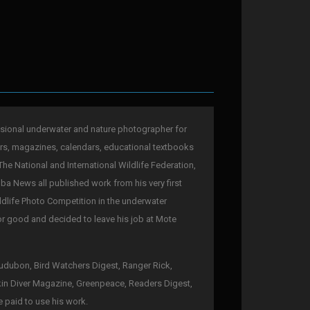
sional underwater and nature photographer for
rs, magazines, calendars, educational textbooks
The National and International Wildlife Federation,
a News all published work from his very first
ldlife Photo Competition in the underwater
for good and decided to leave his job at Mote
 Audubon, Bird Watchers Digest, Ranger Rick,
kin Diver Magazine, Greenpeace, Readers Digest,
e paid to use his work.