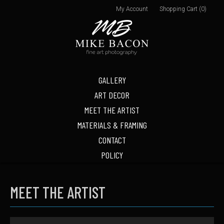
My Account
Shopping Cart (0)
GALLERY
ART DECOR
MEET THE ARTIST
MATERIALS & FRAMING
CONTACT
POLICY
MEET THE ARTIST