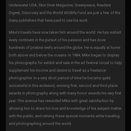
Underwater USA, Skin Diver Magazine, Greenpeace, Readers
Digest, Discovery and the World Wildlife Fund are just a few of the
many publishers that have paid to use his work.
Mike's travels have now taken him around the world. He has visited
every continent in the pursuit of his passion and has dove
hundreds of pristine reefs around the globe. He is equally at home
both above and below the oceans. In 1984, Mike began to display
his photographs for exhibit and sale in the art festival circuit to help
supplement his income and desire to travel as a freelance
photographer. In a very short period of time he became quite
successful in this endeavor, winning first, second and third place
awards in photography along with many honor awards his very first
year. This avenue has rewarded Mike with great satisfaction by
allowing him to share his love and knowledge of his subject matter
with the public, and reliving these special moments while traveling
and photographing around the world.