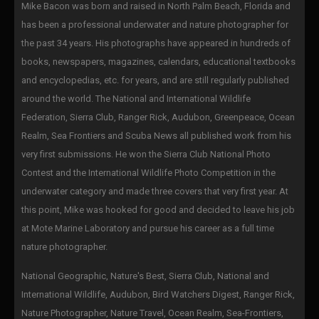
Mike Bacon was born and raised in North Palm Beach, Florida and
has been a professional underwater and nature photographer for
the past 34 years. His photographs have appeared in hundreds of
books, newspapers, magazines, calendars, educational textbooks
and encyclopedias, etc. for years, and are still regularly published
around the world. The National and International Wildlife
Federation, Sierra Club, Ranger Rick, Audubon, Greenpeace, Ocean
Realm, Sea Frontiers and Scuba News all published work from his
very first submissions. He won the Sierra Club National Photo
Contest and the International Wildlife Photo Competition in the
underwater category and made three covers that very first year. At
this point, Mike was hooked for good and decided to leave his job
at Mote Marine Laboratory and pursue his career as a full time
nature photographer.
National Geographic, Nature's Best, Sierra Club, National and
International Wildlife, Audubon, Bird Watchers Digest, Ranger Rick,
Nature Photographer, Nature Travel, Ocean Realm, Sea-Frontiers,