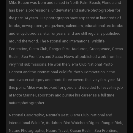
Mike Bacon was born and raised in North Palm Beach, Florida and
has been a professional underwater and nature photographer for
the past 34 years. His photographs have appeared in hundreds of
books, newspapers, magazines, calendars, educational textbooks
and encyclopedias, etc. for years, and are still regularly published
around the world. The National and International Wildlife
Federation, Sierra Club, Ranger Rick, Audubon, Greenpeace, Ocean
Realm, Sea Frontiers and Scuba News all published work from his
very first submissions. He won the Sierra Club National Photo
Contest and the International Wildlife Photo Competition in the
underwater category and made three covers that very first year. At
this point, Mike was hooked for good and decided to leave his job
at Mote Marine Laboratory and pursue his career as a full time
nature photographer.
National Geographic, Nature's Best, Sierra Club, National and
International Wildlife, Audubon, Bird Watchers Digest, Ranger Rick,
Nature Photographer, Nature Travel, Ocean Realm, Sea-Frontiers,