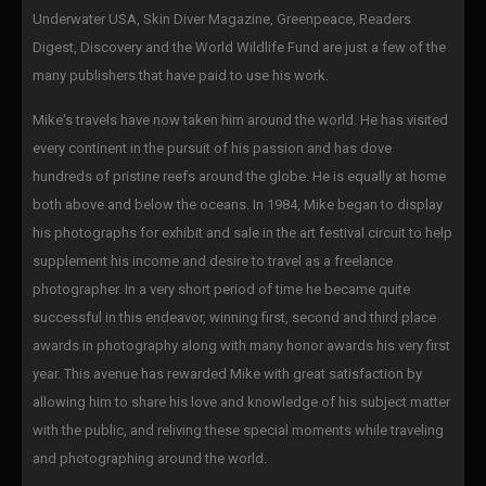
Underwater USA, Skin Diver Magazine, Greenpeace, Readers
Digest, Discovery and the World Wildlife Fund are just a few of the
many publishers that have paid to use his work.
Mike's travels have now taken him around the world. He has visited
every continent in the pursuit of his passion and has dove
hundreds of pristine reefs around the globe. He is equally at home
both above and below the oceans. In 1984, Mike began to display
his photographs for exhibit and sale in the art festival circuit to help
supplement his income and desire to travel as a freelance
photographer. In a very short period of time he became quite
successful in this endeavor, winning first, second and third place
awards in photography along with many honor awards his very first
year. This avenue has rewarded Mike with great satisfaction by
allowing him to share his love and knowledge of his subject matter
with the public, and reliving these special moments while traveling
and photographing around the world.