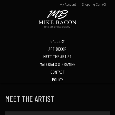
My Account
Shopping Cart (0)
GALLERY
ART DECOR
MEET THE ARTIST
MATERIALS & FRAMING
CONTACT
POLICY
MEET THE ARTIST