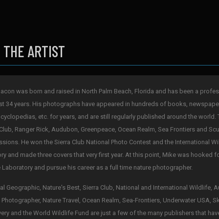
 THE ARTIST
acon was born and raised in North Palm Beach, Florida and has been a profes
st 34 years. His photographs have appeared in hundreds of books, newspape
cyclopedias, etc. for years, and are still regularly published around the world. 
 Club, Ranger Rick, Audubon, Greenpeace, Ocean Realm, Sea Frontiers and Scub
sions. He won the Sierra Club National Photo Contest and the International Wi
ry and made three covers that very first year. At this point, Mike was hooked 
 Laboratory and pursue his career as a full time nature photographer.
al Geographic, Nature's Best, Sierra Club, National and International Wildlife,
 Photographer, Nature Travel, Ocean Realm, Sea-Frontiers, Underwater USA, S
ery and the World Wildlife Fund are just a few of the many publishers that hav