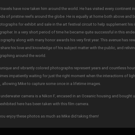
 travels have now taken him around the world. He has visited every continent i
ds of pristine reefs around the globe. He is equally at home both above and 
otographs for exhibit and sale in the art festival circuit to help supplement his
rapher. In a very short period of time he became quite successful in this ende
tography along with many honor awards his very first year. This avenue has re
 share his love and knowledge of his subject matter with the public, and reliv
raphing around the world.
unique and vibrantly colored photographs represent years and countless hours 
mes impatiently waiting for just the right moment when the interactions of li
, allowing Mike to capture some once in a lifetime images.
 underwater camera is a Nikon F, encased in an Oceanic housing and bought u
exhibited here has been taken with this film camera.
ou enjoy these photos as much as Mike did taking them!