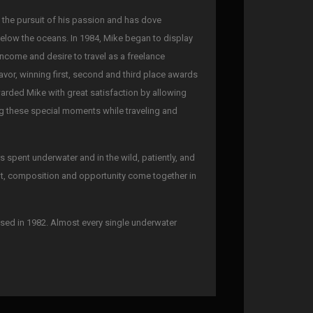
n the pursuit of his passion and has dove
below the oceans. In 1984, Mike began to display
 income and desire to travel as a freelance
avor, winning first, second and third place awards
warded Mike with great satisfaction by allowing
ing these special moments while traveling and
spent underwater and in the wild, patiently, and
ght, composition and opportunity come together in
sed in 1982. Almost every single underwater