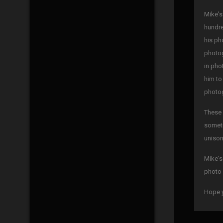
Mike's
hundre
his ph
photog
in pho
him to
photog
These 
someti
unison
Mike's
photo 
Hope y