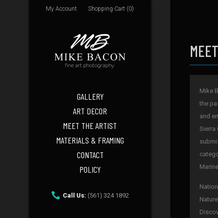
My Account
Shopping Cart (0)
MEET
Mike B
GALLERY
the pa
ART DECOR
and en
MEET THE ARTIST
Sierra
MATERIALS & FRAMING
submis
CONTACT
catego
Marine
POLICY
Nation
Call Us:
(561) 324 1892
Nature
Discov