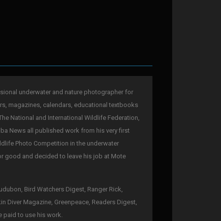
sional underwater and nature photographer for
rs, magazines, calendars, educational textbooks
The National and International Wildlife Federation,
a News all published work from his very first
ldlife Photo Competition in the underwater
for good and decided to leave his job at Mote
 Audubon, Bird Watchers Digest, Ranger Rick,
kin Diver Magazine, Greenpeace, Readers Digest,
e paid to use his work.