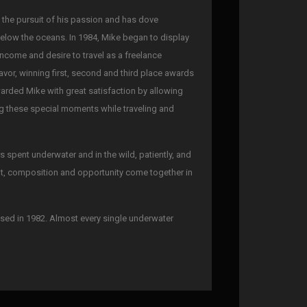
n the pursuit of his passion and has dove
below the oceans. In 1984, Mike began to display
 income and desire to travel as a freelance
avor, winning first, second and third place awards
warded Mike with great satisfaction by allowing
ing these special moments while traveling and
spent underwater and in the wild, patiently, and
ght, composition and opportunity come together in
sed in 1982. Almost every single underwater