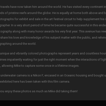
 travels have now taken him around the world. He has visited every continent i
ds of pristine reefs around the globe. He is equally at home both above and 
otographs for exhibit and sale in the art festival circuit to help supplement his
rapher. In a very short period of time he became quite successful in this ende
tography along with many honor awards his very first year. This avenue has re
 share his love and knowledge of his subject matter with the public, and reliv
raphing around the world.
unique and vibrantly colored photographs represent years and countless hours 
mes impatiently waiting for just the right moment when the interactions of li
, allowing Mike to capture some once in a lifetime images.
 underwater camera is a Nikon F, encased in an Oceanic housing and bought u
exhibited here has been taken with this film camera.
ou enjoy these photos as much as Mike did taking them!