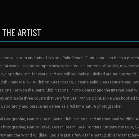
 THE ARTIST
acon was born and raised in North Palm Beach, Florida and has been a profes
st 34 years. His photographs have appeared in hundreds of books, newspape
cyclopedias, etc. for years, and are still regularly published around the world. 
 Club, Ranger Rick, Audubon, Greenpeace, Ocean Realm, Sea Frontiers and Scub
sions. He won the Sierra Club National Photo Contest and the International Wi
ry and made three covers that very first year. At this point, Mike was hooked 
 Laboratory and pursue his career as a full time nature photographer.
al Geographic, Nature's Best, Sierra Club, National and International Wildlife,
 Photographer, Nature Travel, Ocean Realm, Sea-Frontiers, Underwater USA, S
ery and the World Wildlife Fund are just a few of the many publishers that hav