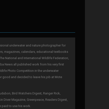
sional underwater and nature photographer for
rs, magazines, calendars, educational textbooks
The National and International Wildlife Federation,
a News all published work from his very first
ldlife Photo Competition in the underwater
for good and decided to leave his job at Mote
 Audubon, Bird Watchers Digest, Ranger Rick,
kin Diver Magazine, Greenpeace, Readers Digest,
e paid to use his work.