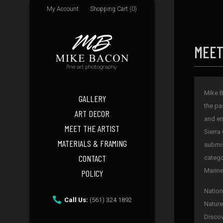
My Account
Shopping Cart (0)
MEET
Mike B
GALLERY
the pa
ART DECOR
and en
MEET THE ARTIST
Sierra
MATERIALS & FRAMING
submis
CONTACT
catego
Marine
POLICY
Nation
Call Us:
(561) 324 1892
Nature
Discov