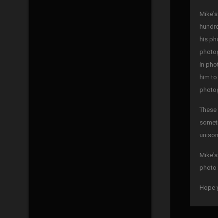
Mike's
hundre
his ph
photog
in pho
him to
photog
These 
someti
unison
Mike's
photo 
Hope y