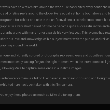
 travels have now taken him around the world. He has visited every continent i
ds of pristine reefs around the globe. He is equally at home both above and 
otographs for exhibit and sale in the art festival circuit to help supplement his
rapher. In a very short period of time he became quite successful in this ende
tography along with many honor awards his very first year. This avenue has re
 share his love and knowledge of his subject matter with the public, and reliv
raphing around the world.
unique and vibrantly colored photographs represent years and countless hours 
mes impatiently waiting for just the right moment when the interactions of li
, allowing Mike to capture some once in a lifetime images.
 underwater camera is a Nikon F, encased in an Oceanic housing and bought u
exhibited here has been taken with this film camera.
ou enjoy these photos as much as Mike did taking them!