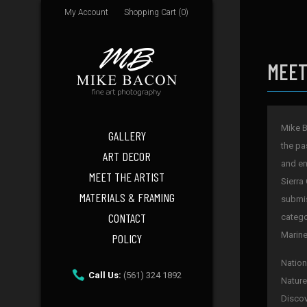
My Account
Shopping Cart (0)
MEET
Mike B
GALLERY
the pa
ART DECOR
and en
MEET THE ARTIST
Sierra
MATERIALS & FRAMING
submis
CONTACT
catego
Marine
POLICY
Nation
Call Us:
(561) 324 1892
Nature
Discov