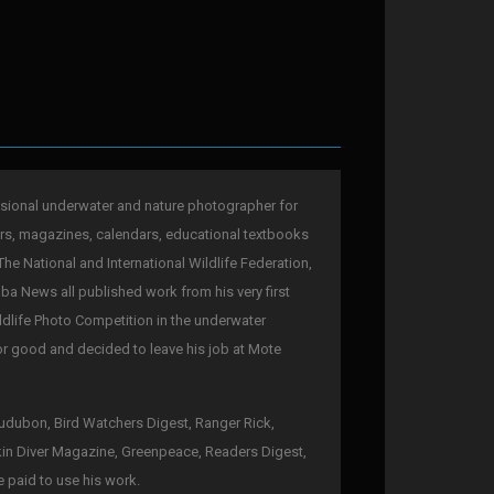
sional underwater and nature photographer for
rs, magazines, calendars, educational textbooks
The National and International Wildlife Federation,
a News all published work from his very first
ldlife Photo Competition in the underwater
for good and decided to leave his job at Mote
 Audubon, Bird Watchers Digest, Ranger Rick,
kin Diver Magazine, Greenpeace, Readers Digest,
e paid to use his work.