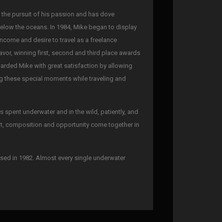
n the pursuit of his passion and has dove
below the oceans. In 1984, Mike began to display
 income and desire to travel as a freelance
avor, winning first, second and third place awards
warded Mike with great satisfaction by allowing
ing these special moments while traveling and
spent underwater and in the wild, patiently, and
ght, composition and opportunity come together in
sed in 1982. Almost every single underwater