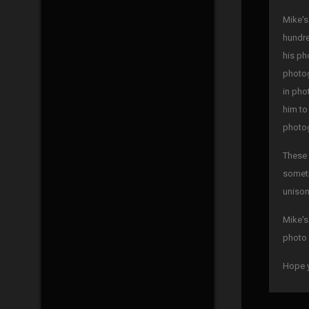
Mike's
hundre
his ph
photog
in pho
him to
photog
These 
someti
unison
Mike's
photo 
Hope y