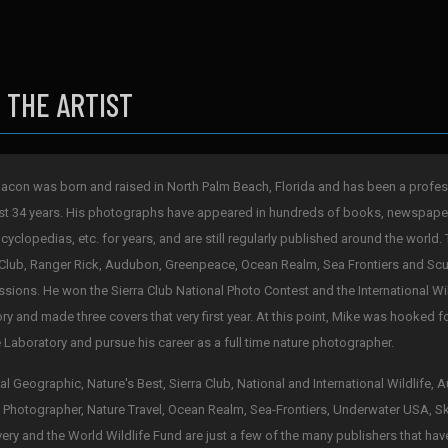
 THE ARTIST
acon was born and raised in North Palm Beach, Florida and has been a profes
st 34 years. His photographs have appeared in hundreds of books, newspape
cyclopedias, etc. for years, and are still regularly published around the world. 
 Club, Ranger Rick, Audubon, Greenpeace, Ocean Realm, Sea Frontiers and Scub
sions. He won the Sierra Club National Photo Contest and the International Wi
ry and made three covers that very first year. At this point, Mike was hooked 
 Laboratory and pursue his career as a full time nature photographer.
al Geographic, Nature's Best, Sierra Club, National and International Wildlife,
 Photographer, Nature Travel, Ocean Realm, Sea-Frontiers, Underwater USA, S
ery and the World Wildlife Fund are just a few of the many publishers that hav