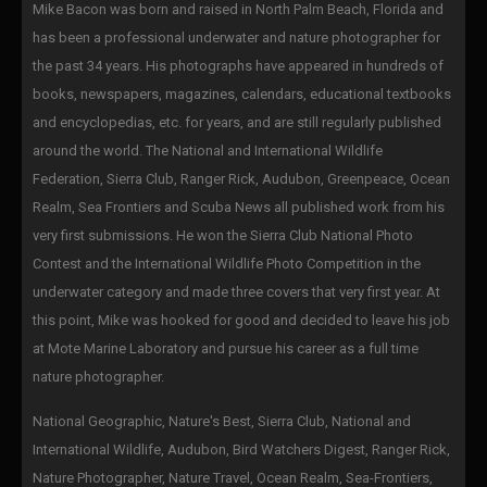
Mike Bacon was born and raised in North Palm Beach, Florida and
has been a professional underwater and nature photographer for
the past 34 years. His photographs have appeared in hundreds of
books, newspapers, magazines, calendars, educational textbooks
and encyclopedias, etc. for years, and are still regularly published
around the world. The National and International Wildlife
Federation, Sierra Club, Ranger Rick, Audubon, Greenpeace, Ocean
Realm, Sea Frontiers and Scuba News all published work from his
very first submissions. He won the Sierra Club National Photo
Contest and the International Wildlife Photo Competition in the
underwater category and made three covers that very first year. At
this point, Mike was hooked for good and decided to leave his job
at Mote Marine Laboratory and pursue his career as a full time
nature photographer.
National Geographic, Nature's Best, Sierra Club, National and
International Wildlife, Audubon, Bird Watchers Digest, Ranger Rick,
Nature Photographer, Nature Travel, Ocean Realm, Sea-Frontiers,