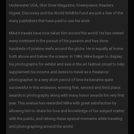
Underwater USA, Skin Diver Magazine, Greenpeace, Readers
Digest, Discovery and the World Wildlife Fund are just a few of the
many publishers that have paid to use his work.
Mike's travels have now taken him around the world. He has visited
every continent in the pursuit of his passion and has dove
hundreds of pristine reefs around the globe. He is equally at home
both above and below the oceans. In 1984, Mike began to display
his photographs for exhibit and sale in the art festival circuit to help
supplement his income and desire to travel as a freelance
photographer. In a very short period of time he became quite
successful in this endeavor, winning first, second and third place
awards in photography along with many honor awards his very first
year. This avenue has rewarded Mike with great satisfaction by
allowing him to share his love and knowledge of his subject matter
with the public, and reliving these special moments while traveling
and photographing around the world.