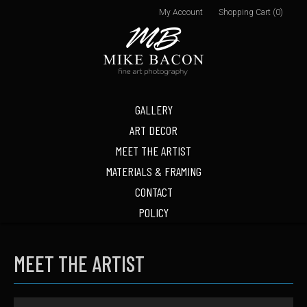
My Account
Shopping Cart (0)
GALLERY
ART DECOR
MEET THE ARTIST
MATERIALS & FRAMING
CONTACT
POLICY
MEET THE ARTIST